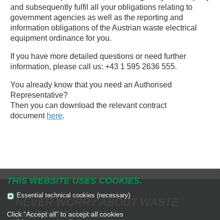
and subsequently fulfil all your obligations relating to
government agencies as well as the reporting and
information obligations of the Austrian waste electrical
equipment ordinance for you.
If you have more detailed questions or need further
information, please call us: +43 1 595 2636 555.
You already know that you need an Authorised
Representative?
Then you can download the relevant contract
document
here
.
THIS WEBSITE USES COOKIES.
Essential technical cookies (necessary)
NEVER WORRY ABOUT WASTE
DISPOSAL AGAIN.
Click “Accept all” to accept all cookies