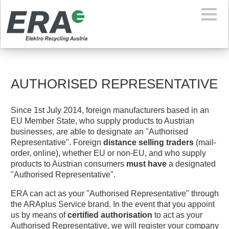
AUTHORISED REPRESENTATIVE
Since 1st July 2014, foreign manufacturers based in an
EU Member State, who supply products to Austrian
businesses, are able to designate an "Authorised
Representative". Foreign
distance selling traders
(mail-
order, online), whether EU or non-EU, and who supply
products to Austrian consumers
must have
a designated
"Authorised Representative".
ERA can act as your "Authorised Representative" through
the ARAplus Service brand. In the event that you appoint
us by means of
certified authorisation
to act as your
Authorised Representative, we will register your company