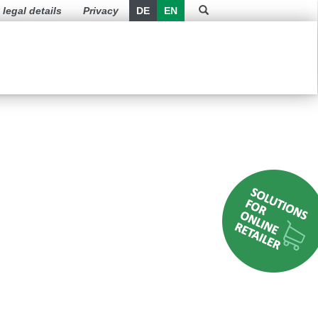
egal details
Privacy
DE
EN