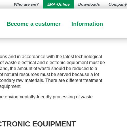
Who are we?
ERA-Online
Downloads
Company l
Become a customer
Information
ions and in accordance with the latest technological
of waste electrical and electronic equipment must be
 hand, the amount of waste should be reduced to a
 of natural resources must be served because a lot
ondary raw materials. There are different treatment
l equipment.
e envionmentally-friendly processing of waste
CTRONIC EQUIPMENT