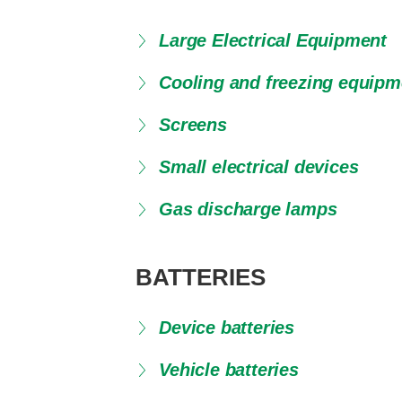
Large Electrical Equipment
Cooling and freezing equipm
Screens
Small electrical devices
Gas discharge lamps
BATTERIES
Device batteries
Vehicle batteries