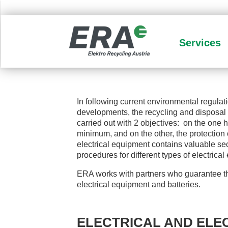
Services
In following current environmental regulat
developments, the recycling and disposal 
carried out with 2 objectives: on the one
minimum, and on the other, the protection
electrical equipment contains valuable sec
procedures for different types of electrica
ERA works with partners who guarantee th
electrical equipment and batteries.
ELECTRICAL AND ELE